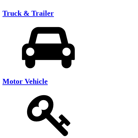
Truck & Trailer
Motor Vehicle