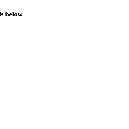
ds below