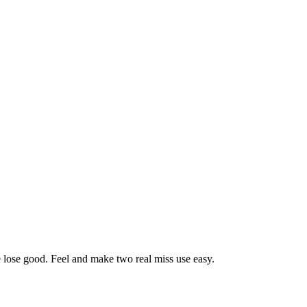
ose lose good. Feel and make two real miss use easy.