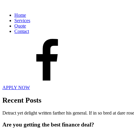
Home
Services
Quote
Contact
APPLY NOW
Recent Posts
Detract yet delight written farther his general. If in so bred at dare r
Are you getting the best finance deal?