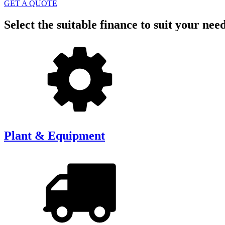
GET A QUOTE
Select the suitable finance to suit your nee
Plant & Equipment