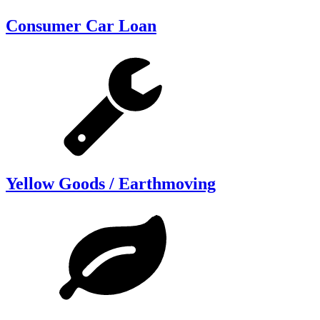
Consumer Car Loan
Yellow Goods / Earthmoving