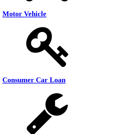
Motor Vehicle
Consumer Car Loan