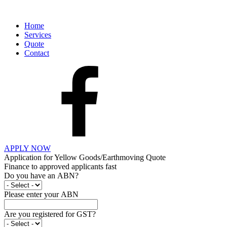
Home
Services
Quote
Contact
APPLY NOW
Application for Yellow Goods/Earthmoving Quote
Finance to approved applicants fast
Do you have an ABN?
Please enter your ABN
Are you registered for GST?