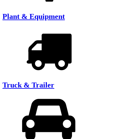
Plant & Equipment
Truck & Trailer