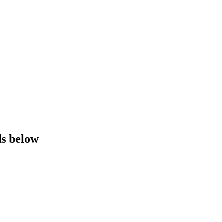
ds below