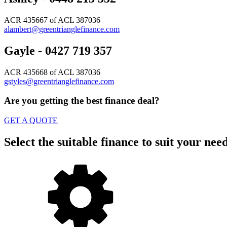
ACR 435667 of ACL 387036
alambert@greentrianglefinance.com
Gayle - 0427 719 357
ACR 435668 of ACL 387036
gstyles@greentrianglefinance.com
Are you getting the best finance deal?
GET A QUOTE
Select the suitable finance to suit your nee