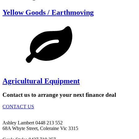
Yellow Goods / Earthmoving
Agricultural Equipment
Contact us to arrange your next finance deal
CONTACT US
Ashley Lambert 0448 213 552
68A Whyte Street, Coleraine Vic 3315