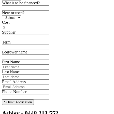
What is to be financed?
New or used?
Cost
Supplier
Term
Borrower name
First Name
Last Name
Email Address
Phone Number
Submit Application
Ashley - 0448 213 552